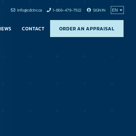
info@cdcinc.ca
1-866-479-7922
SIGN IN
NEWS
CONTACT
ORDER AN APPRAISAL