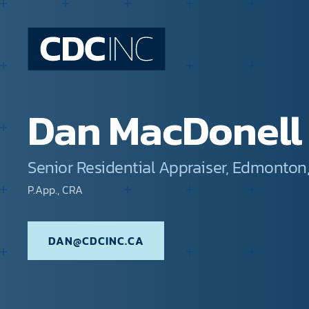
Dan MacDonell
Senior Residential Appraiser, Edmonton,
P.App., CRA
DAN@CDCINC.CA