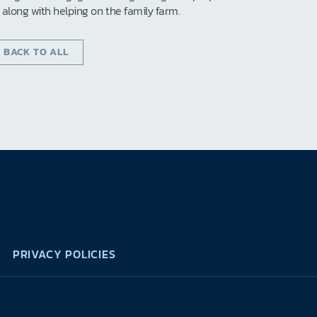
s along with helping on the family farm.
‹ BACK TO ALL
PRIVACY POLICIES