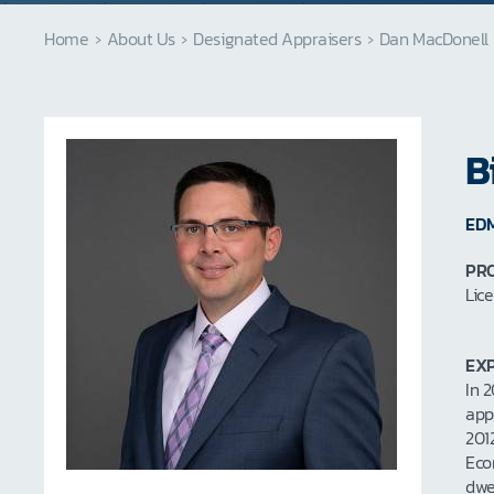
Home
›
About Us
›
Designated Appraisers
›
Dan MacDonell
B
ED
PRO
Lic
EXP
In 
app
201
Eco
dwe