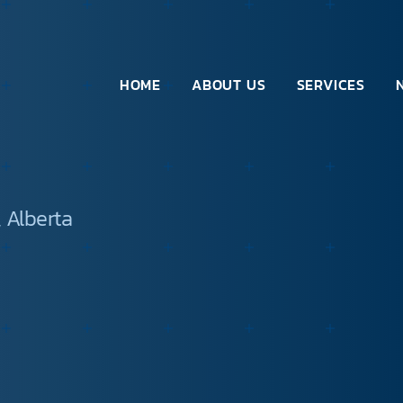
HOME
ABOUT US
SERVICES
 Alberta