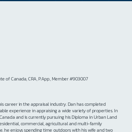
itute of Canada, CRA, P.App., Member #903007
is career in the appraisal industry. Dan has completed
le experience in appraising a wide variety of properties. In
 Canada and is currently pursuing his Diploma in Urban Land
sidential, commercial, agricultural and multi-family
ime, he enjoys spending time outdoors with his wife and two