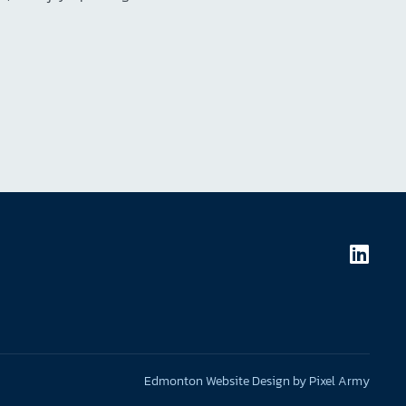
Edmonton Website Design
by
Pixel Army