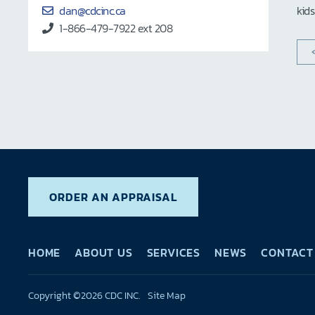
dan@cdcinc.ca
kid
1-866-479-7922 ext 208
ORDER AN APPRAISAL
HOME
ABOUT US
SERVICES
NEWS
CONTACT
Copyright ©2026 CDC INC.
Site Map