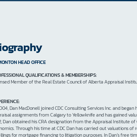
iography
MONTON HEAD OFFICE
FESSIONAL QUALIFICATIONS & MEMBERSHIPS:
ensed Member of the Real Estate Council of Alberta Appraisal Inst
ERIENCE:
2004, Dan MacDonell joined CDC Consulting Services Inc. and began h
raisal assignments from Calgary to Yellowknife and has gained valuab
2, Dan obtained his CRA designation from the Appraisal Institute of
nomics. Through his time at CDC Dan has carried out valuations of re
llings for mortgage financing to litigation purposes. In Dan’s free t