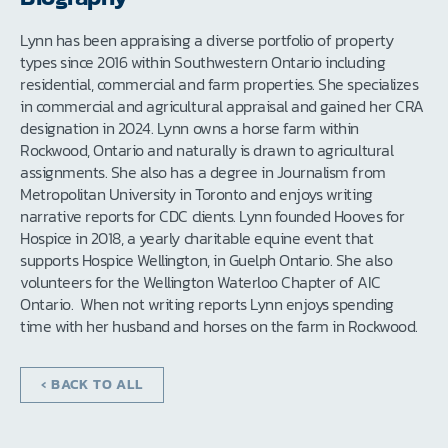
Lynn has been appraising a diverse portfolio of property
types since 2016 within Southwestern Ontario including
residential, commercial and farm properties. She specializes
in commercial and agricultural appraisal and gained her CRA
designation in 2024. Lynn owns a horse farm within
Rockwood, Ontario and naturally is drawn to agricultural
assignments. She also has a degree in Journalism from
Metropolitan University in Toronto and enjoys writing
narrative reports for CDC clients. Lynn founded Hooves for
Hospice in 2018, a yearly charitable equine event that
supports Hospice Wellington, in Guelph Ontario. She also
volunteers for the Wellington Waterloo Chapter of AIC
Ontario. When not writing reports Lynn enjoys spending
time with her husband and horses on the farm in Rockwood.
‹ BACK TO ALL