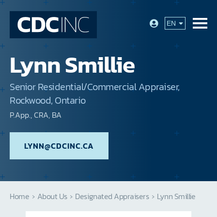
Lynn Smillie
Senior Residential/Commercial Appraiser,
Rockwood, Ontario
P.App., CRA, BA
LYNN@CDCINC.CA
Home
›
About Us
›
Designated Appraisers
›
Lynn Smillie