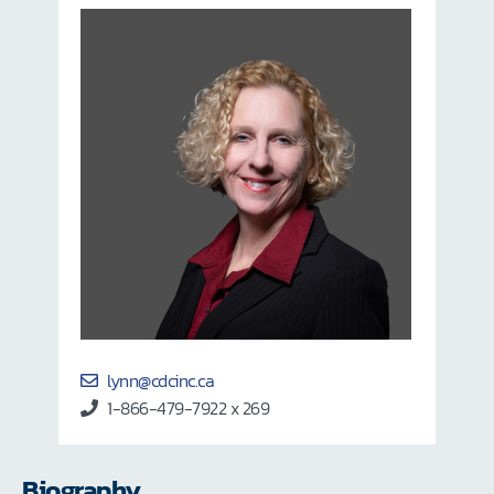
lynn@cdcinc.ca
1-866-479-7922 x 269
Biography