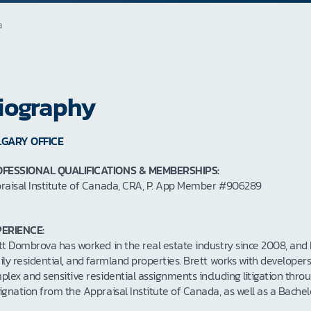
a
iography
GARY OFFICE
FESSIONAL QUALIFICATIONS & MEMBERSHIPS:
raisal Institute of Canada, CRA, P. App Member #906289
ERIENCE:
tt Dombrova has worked in the real estate industry since 2008, and he
ily residential, and farmland properties. Brett works with developer
plex and sensitive residential assignments including litigation thro
ignation from the Appraisal Institute of Canada, as well as a Bac