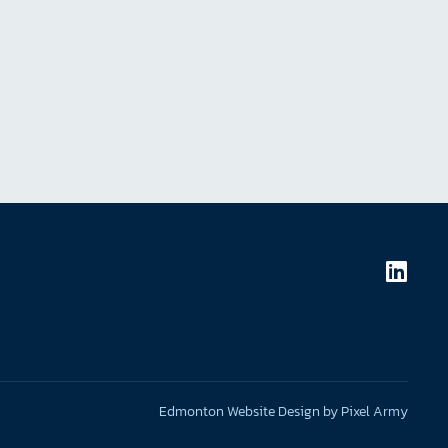
Edmonton Website Design
by
Pixel Army