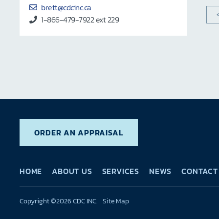
brett@cdcinc.ca
1-866-479-7922 ext 229
ORDER AN APPRAISAL
HOME
ABOUT US
SERVICES
NEWS
CONTACT
Copyright ©2026 CDC INC.
Site Map