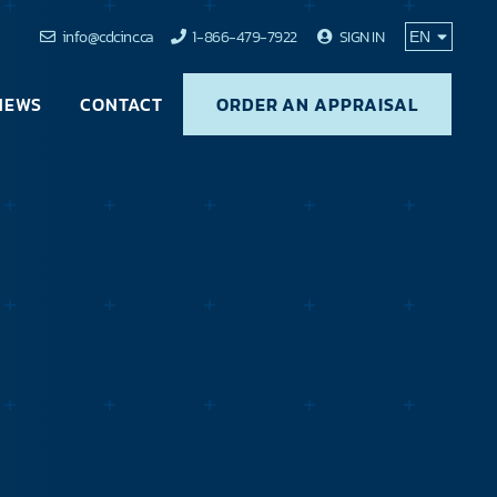
info@cdcinc.ca
1-866-479-7922
SIGN IN
NEWS
CONTACT
ORDER AN APPRAISAL