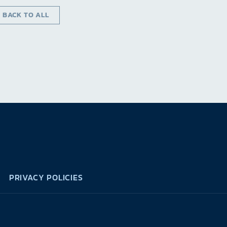
‹ BACK TO ALL
PRIVACY POLICIES