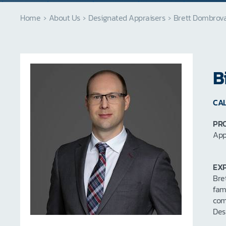
Home
›
About Us
›
Designated Appraisers
›
Brett Dombrov
B
CAL
PRO
App
EXP
Bre
fam
com
Des