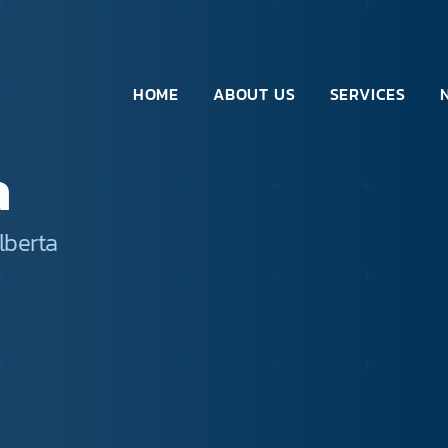
HOME
ABOUT US
SERVICES
a
lberta