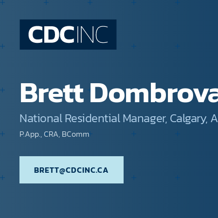
Brett Dombrov
National Residential Manager, Calgary, A
P.App., CRA, BComm
BRETT@CDCINC.CA